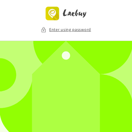
Skip to
content
Enter using password