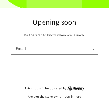
Opening soon
Be the first to know when we launch.
Email
This shop will be powered by
Are you the store owner?
Log in here